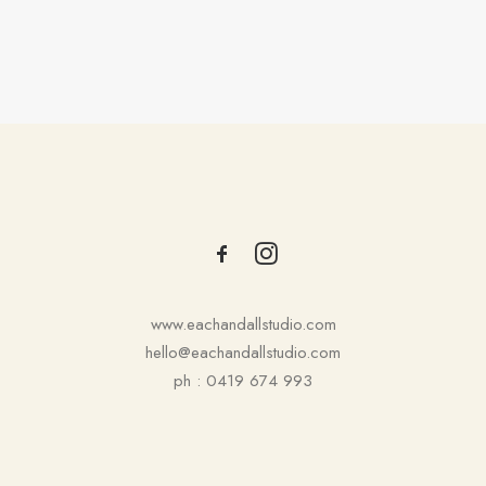
1
2
3
…
6
www.eachandallstudio.com
hello@eachandallstudio.com
ph : 0419 674 993