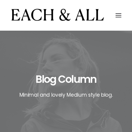
Blog Column
Minimal and lovely Medium style blog.