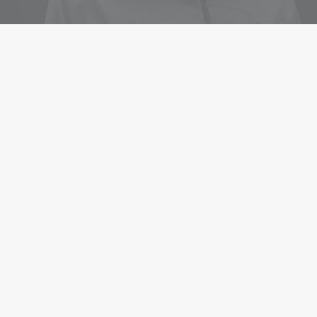
WEDDING STORIES
Matt & Michelle
When you are alone for days or weeks at a time, you
eventually become drawn to people. Talking to randos is
the norm. I’ll never forget the conversation with the
aquarium fisherman, forest ranger,…
0 Comments
1 Minute
WEDDING STORIES