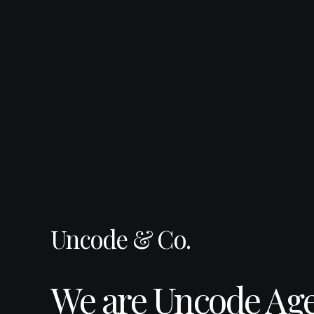
Uncode & Co.
We are Uncode Age