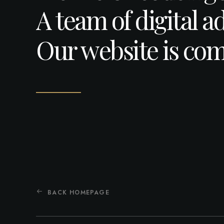
A team of digital a
Our website is com
BACK HOMEPAGE