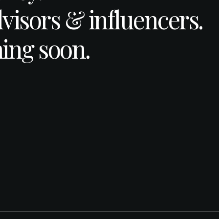
dvisors & influencers.
ing soon.